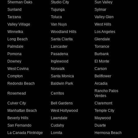
Sherman Oaks
Studio City
Sun Valley
Sunland
Tujunga
Sylmar
Tarzana
Toluca
Valley Glen
Valley Village
Van Nuys
West Hills
Winnetka
Woodland Hills
Los Angeles
Long Beach
Santa Clarita
Glendale
Palmdale
Lancaster
Torrance
Pomona
Pasadena
Burbank
Downey
Inglewood
El Monte
West Covina
Norwalk
Carson
Compton
Santa Monica
Bellflower
Redondo Beach
Baldwin Park
Arcadia
Rancho Palos
Rosemead
Cerritos
Verdes
Culver City
Bell Gardens
Claremont
Manhattan Beach
West Hollywood
Temple City
Beverly Hills
Lawndale
Maywood
San Fernando
Cudahy
Duarte
La Canada Flintridge
Lomita
Hermosa Beach