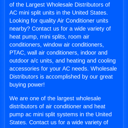
of the Largest Wholesale Distributors of
AC mini split units in the United States.
Looking for quality Air Conditioner units
nearby? Contact us for a wide variety of
heat pump, mini splits, room air
conditioners, window air conditioners,
PTAC, wall air conditioners, indoor and
outdoor a/c units, and heating and cooling
accessories for your AC needs. Wholesale
Distributors is accomplished by our great
buying power!
We are one of the largest wholesale
distributors of air conditioner and heat
pump ac mini split systems in the United
States. Contact us for a wide variety of