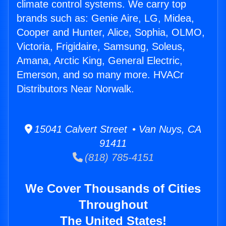
climate control systems. We carry top
brands such as: Genie Aire, LG, Midea,
Cooper and Hunter, Alice, Sophia, OLMO,
Victoria, Frigidaire, Samsung, Soleus,
Amana, Arctic King, General Electric,
Emerson, and so many more. HVACr
Distributors Near Norwalk.
15041 Calvert Street • Van Nuys, CA
91411
(818) 785-4151
We Cover Thousands of Cities
Throughout
The United States!