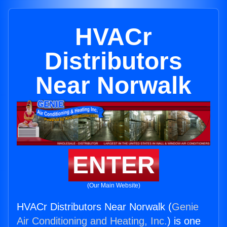
HVACr
Distributors
Near Norwalk
ENTER
(Our Main Website)
HVACr Distributors Near Norwalk (
Genie
Air Conditioning and Heating, Inc.
) is one