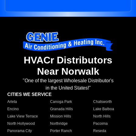
HVACr Distributors
Near Norwalk
"One of the largest Wholesale Distributor's
in the United States!"
CITIES WE SERVICE
Arleta
Canoga Park
Chatsworth
Encino
Granada Hills
Lake Balboa
Lake View Terrace
Mission Hills
North Hills
North Hollywood
Northridge
Pacoima
Panorama City
Porter Ranch
Reseda