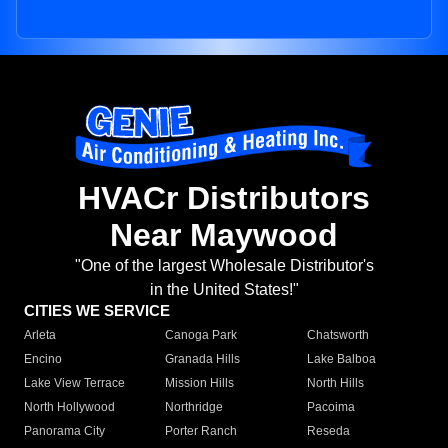
HVACr Distributors
Near Maywood
"One of the largest Wholesale Distributor's
in the United States!"
CITIES WE SERVICE
Arleta
Canoga Park
Chatsworth
Encino
Granada Hills
Lake Balboa
Lake View Terrace
Mission Hills
North Hills
North Hollywood
Northridge
Pacoima
Panorama City
Porter Ranch
Reseda