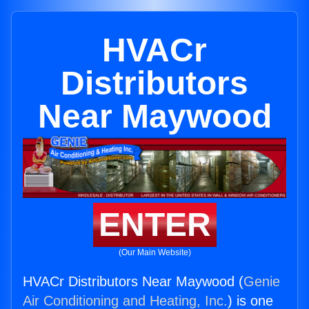
HVACr
Distributors
Near Maywood
ENTER
(Our Main Website)
HVACr Distributors Near Maywood (
Genie
Air Conditioning and Heating, Inc.
) is one