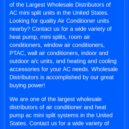
of the Largest Wholesale Distributors of
AC mini split units in the United States.
Looking for quality Air Conditioner units
nearby? Contact us for a wide variety of
heat pump, mini splits, room air
conditioners, window air conditioners,
PTAC, wall air conditioners, indoor and
outdoor a/c units, and heating and cooling
accessories for your AC needs. Wholesale
Distributors is accomplished by our great
buying power!
We are one of the largest wholesale
distributors of air conditioner and heat
pump ac mini split systems in the United
States. Contact us for a wide variety of