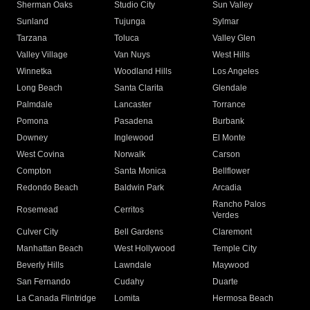
Sherman Oaks
Studio City
Sun Valley
Sunland
Tujunga
Sylmar
Tarzana
Toluca
Valley Glen
Valley Village
Van Nuys
West Hills
Winnetka
Woodland Hills
Los Angeles
Long Beach
Santa Clarita
Glendale
Palmdale
Lancaster
Torrance
Pomona
Pasadena
Burbank
Downey
Inglewood
El Monte
West Covina
Norwalk
Carson
Compton
Santa Monica
Bellflower
Redondo Beach
Baldwin Park
Arcadia
Rancho Palos
Rosemead
Cerritos
Verdes
Culver City
Bell Gardens
Claremont
Manhattan Beach
West Hollywood
Temple City
Beverly Hills
Lawndale
Maywood
San Fernando
Cudahy
Duarte
La Canada Flintridge
Lomita
Hermosa Beach