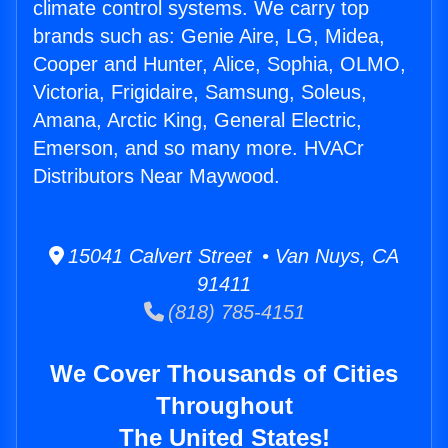
climate control systems. We carry top
brands such as: Genie Aire, LG, Midea,
Cooper and Hunter, Alice, Sophia, OLMO,
Victoria, Frigidaire, Samsung, Soleus,
Amana, Arctic King, General Electric,
Emerson, and so many more. HVACr
Distributors Near Maywood.
15041 Calvert Street • Van Nuys, CA
91411
(818) 785-4151
We Cover Thousands of Cities
Throughout
The United States!