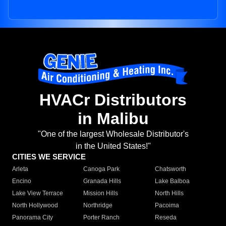
HVACr Distributors
in Malibu
"One of the largest Wholesale Distributor's
in the United States!"
CITIES WE SERVICE
Arleta
Canoga Park
Chatsworth
Encino
Granada Hills
Lake Balboa
Lake View Terrace
Mission Hills
North Hills
North Hollywood
Northridge
Pacoima
Panorama City
Porter Ranch
Reseda