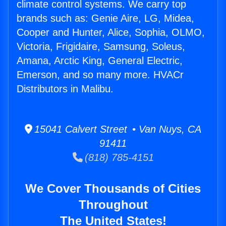
climate control systems. We carry top
brands such as: Genie Aire, LG, Midea,
Cooper and Hunter, Alice, Sophia, OLMO,
Victoria, Frigidaire, Samsung, Soleus,
Amana, Arctic King, General Electric,
Emerson, and so many more. HVACr
Distributors in Malibu.
15041 Calvert Street • Van Nuys, CA
91411
(818) 785-4151
We Cover Thousands of Cities
Throughout
The United States!