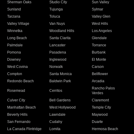
Sherman Oaks
Studio City
Sun Valley
Sunland
Tujunga
Sylmar
Tarzana
Toluca
Valley Glen
Valley Village
Van Nuys
West Hills
Winnetka
Woodland Hills
Los Angeles
Long Beach
Santa Clarita
Glendale
Palmdale
Lancaster
Torrance
Pomona
Pasadena
Burbank
Downey
Inglewood
El Monte
West Covina
Norwalk
Carson
Compton
Santa Monica
Bellflower
Redondo Beach
Baldwin Park
Arcadia
Rancho Palos
Rosemead
Cerritos
Verdes
Culver City
Bell Gardens
Claremont
Manhattan Beach
West Hollywood
Temple City
Beverly Hills
Lawndale
Maywood
San Fernando
Cudahy
Duarte
La Canada Flintridge
Lomita
Hermosa Beach