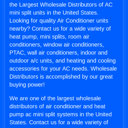
the Largest Wholesale Distributors of AC
mini split units in the United States.
Looking for quality Air Conditioner units
nearby? Contact us for a wide variety of
heat pump, mini splits, room air
conditioners, window air conditioners,
PTAC, wall air conditioners, indoor and
outdoor a/c units, and heating and cooling
accessories for your AC needs. Wholesale
Distributors is accomplished by our great
buying power!
We are one of the largest wholesale
distributors of air conditioner and heat
pump ac mini split systems in the United
States. Contact us for a wide variety of