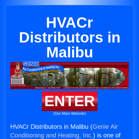
HVACr
Distributors in
Malibu
ENTER
(Our Main Website)
HVACr Distributors in Malibu (
Genie Air
Conditioning and Heating, Inc.
) is one of